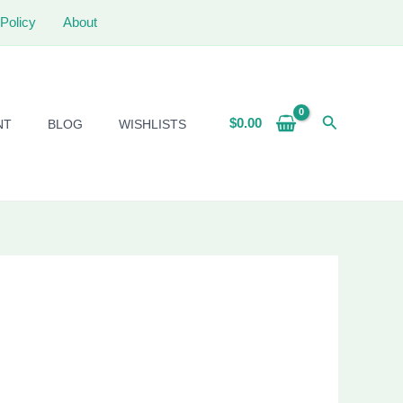
Policy
About
Search
$
0.00
NT
BLOG
WISHLISTS