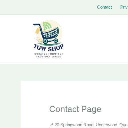
Skip
Contact
Priv
to
content
Contact Page
📍 20 Springwood Road, Underwood, Queen