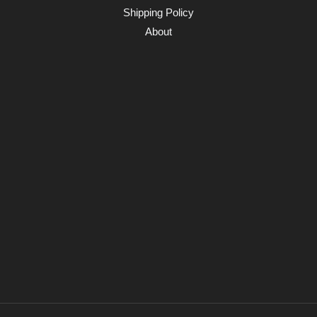
Shipping Policy
About