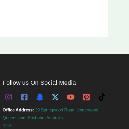
Follow us On Social Media
Office Address:
20 Springwood Road, Underwood,
Queensland, Brisbane, Australia
4119