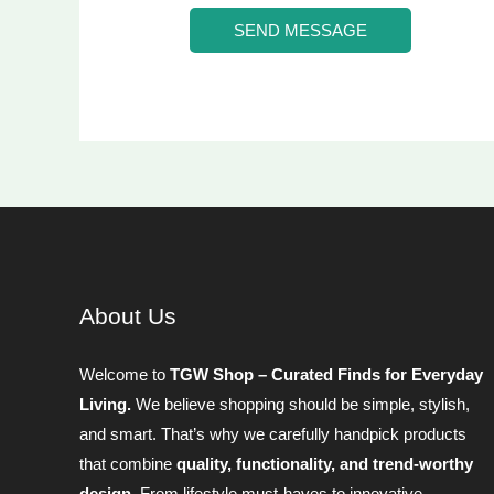
*
g
SEND MESSAGE
e
*
About Us
Welcome to
TGW Shop – Curated Finds for Everyday
Living.
We believe shopping should be simple, stylish,
and smart. That’s why we carefully handpick products
that combine
quality, functionality, and trend-worthy
design
. From lifestyle must-haves to innovative