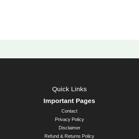
Quick Links
Important Pages
Contact
Privacy Policy
Disclaimer
Refund & Returns Policy