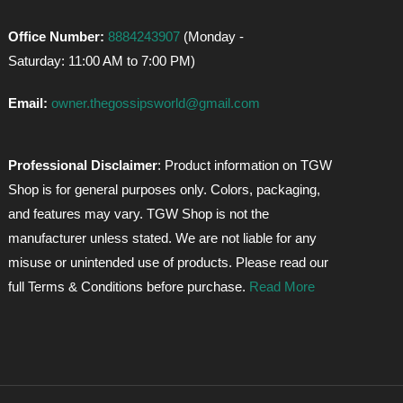
Office Number:
8884243907
(Monday -
Saturday: 11:00 AM to 7:00 PM)
Email:
owner.thegossipsworld@gmail.com
Professional Disclaimer
: Product information on TGW
Shop is for general purposes only. Colors, packaging,
and features may vary. TGW Shop is not the
manufacturer unless stated. We are not liable for any
misuse or unintended use of products. Please read our
full Terms & Conditions before purchase.
Read More