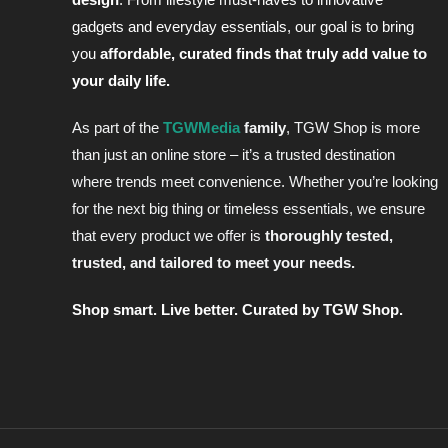
gadgets and everyday essentials, our goal is to bring
you
affordable, curated finds that truly add value to
your daily life.
As part of the
TGWMedia
family
, TGW Shop is more
than just an online store – it’s a trusted destination
where trends meet convenience. Whether you’re looking
for the next big thing or timeless essentials, we
ensure
that every product we offer is
thoroughly tested,
trusted, and tailored to meet your needs
.
Shop smart. Live better. Curated by TGW Shop.