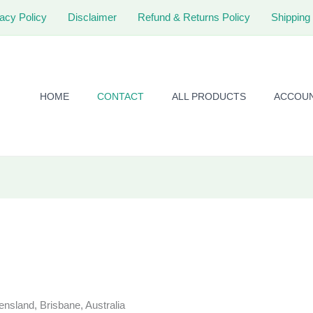
acy Policy
Disclaimer
Refund & Returns Policy
Shipping 
HOME
CONTACT
ALL PRODUCTS
ACCOU
sland, Brisbane, Australia