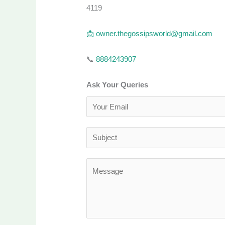
4119
📩
owner.thegossipsworld@gmail.com
📞
8884243907
Ask Your Queries
E
m
a
S
i
u
l
b
M
*
j
e
e
s
c
s
t
a